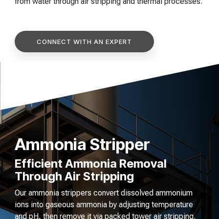
of your production
and operational goals.
from water through air stripping and thermal processes.
manuals, and
Control VOCs in Air
process.
maintenance tips—
everything you need to
Control VOCs in Water
optimize, troubleshoot,
CONNECT WITH AN EXPERT
and expand your process
Dissolved Gas in Water
knowledge.
Ammonia Stripper
Efficient Ammonia Removal
Through Air Stripping
Our ammonia strippers convert dissolved ammonium
ions into gaseous ammonia by adjusting temperature
and pH, then remove it via packed tower air stripping.