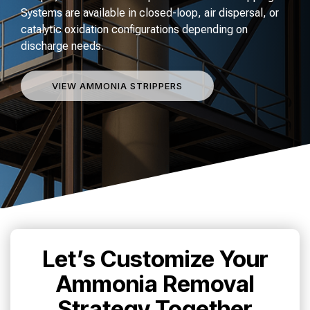
Systems are available in closed-loop, air dispersal, or
catalytic oxidation configurations depending on
discharge needs.
VIEW AMMONIA STRIPPERS
Let’s Customize Your
Ammonia Removal
Strategy Together