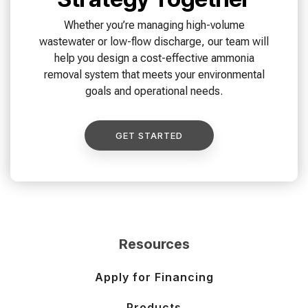
Whether you’re managing high-volume
wastewater or low-flow discharge, our team will
help you design a cost-effective ammonia
removal system that meets your environmental
goals and operational needs.
GET STARTED
Resources
Apply for Financing
Products