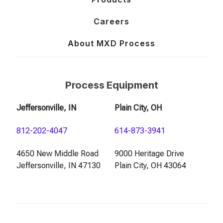
Careers
About MXD Process
Process Equipment
Jeffersonville, IN
Plain City, OH
812-202-4047
614-873-3941
4650 New Middle Road
9000 Heritage Drive
Jeffersonville, IN 47130
Plain City, OH 43064