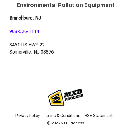
Environmental Pollution Equipment
Branchburg, NJ
908-526-1114
3461 US HWY 22
Somerville, NJ 08876
Privacy Policy
Terms & Conditions
HSE Statement
© 2026 MXD Process