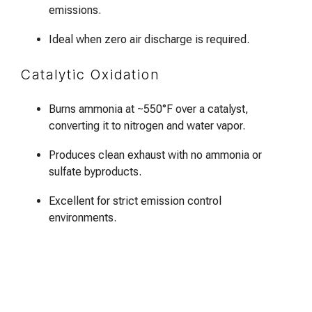
emissions.
Ideal when zero air discharge is required.
Catalytic Oxidation
Burns ammonia at ~550°F over a catalyst,
converting it to nitrogen and water vapor.
Produces clean exhaust with no ammonia or
sulfate byproducts.
Excellent for strict emission control
environments.