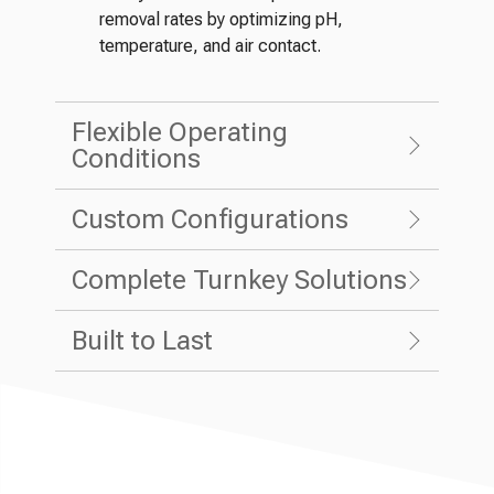
removal rates by optimizing pH,
temperature, and air contact.
Flexible Operating
Conditions
Custom Configurations
Complete Turnkey Solutions
Built to Last