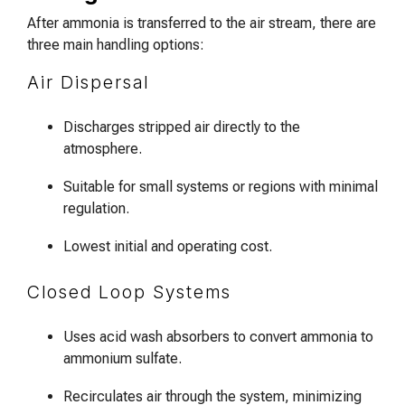
After ammonia is transferred to the air stream, there are
three main handling options:
Air Dispersal
Discharges stripped air directly to the
atmosphere.
Suitable for small systems or regions with minimal
regulation.
Lowest initial and operating cost.
Closed Loop Systems
Uses acid wash absorbers to convert ammonia to
ammonium sulfate.
Recirculates air through the system, minimizing