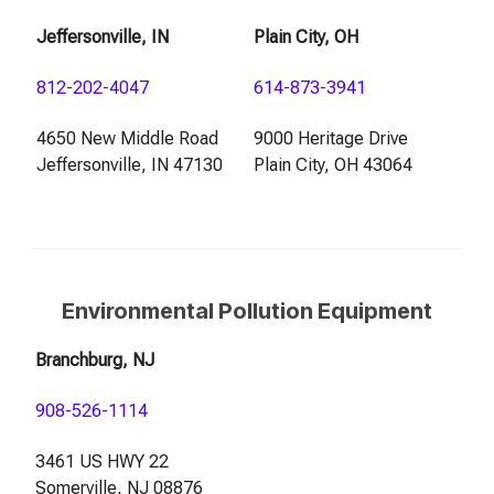
Jeffersonville, IN
Plain City, OH
812-202-4047
614-873-3941
4650 New Middle Road
9000 Heritage Drive
Jeffersonville, IN 47130
Plain City, OH 43064
Environmental Pollution Equipment
Branchburg, NJ
908-526-1114
3461 US HWY 22
Somerville, NJ 08876