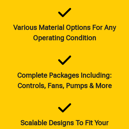
Various Material Options For Any
Operating Condition
Complete Packages Including:
Controls, Fans, Pumps & More
Scalable Designs To Fit Your