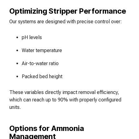
Optimizing Stripper Performance
Our systems are designed with precise control over:
pH levels
Water temperature
Air-to-water ratio
Packed bed height
These variables directly impact removal efficiency,
which can reach up to 90% with properly configured
units.
Options for Ammonia
Management