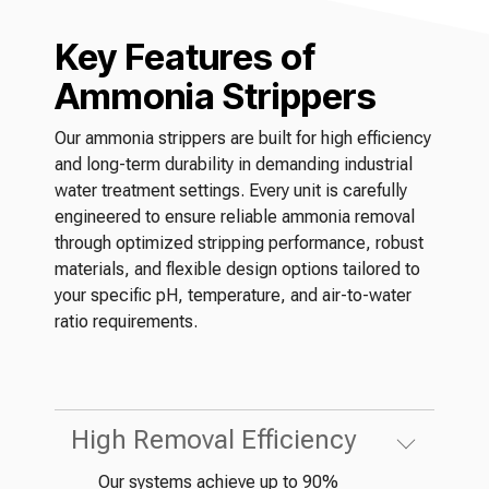
Key Features of
Ammonia Strippers
Our ammonia strippers are built for high efficiency
and long-term durability in demanding industrial
water treatment settings. Every unit is carefully
engineered to ensure reliable ammonia removal
through optimized stripping performance, robust
materials, and flexible design options tailored to
your specific pH, temperature, and air-to-water
ratio requirements.
High Removal Efficiency
Our systems achieve up to 90%