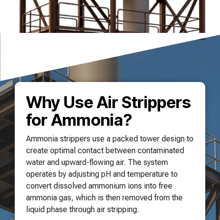
Why Use Air Strippers
for Ammonia?
Ammonia strippers use a packed tower design to
create optimal contact between contaminated
water and upward-flowing air. The system
operates by adjusting pH and temperature to
convert dissolved ammonium ions into free
ammonia gas, which is then removed from the
liquid phase through air stripping.