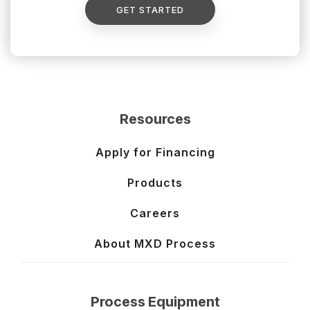
GET STARTED
Resources
Apply for Financing
Products
Careers
About MXD Process
Process Equipment