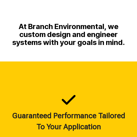
At Branch Environmental, we
custom design and engineer
systems with your goals in mind.
Guaranteed Performance Tailored
To Your Application