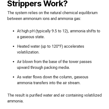
Strippers Work?
The system relies on the natural chemical equilibrium
between ammonium ions and ammonia gas:
At high pH (typically 9.5 to 12), ammonia shifts to
a gaseous state.
Heated water (up to 120°F) accelerates
volatilization.
Air blown from the base of the tower passes
upward through packing media.
As water flows down the column, gaseous
ammonia transfers into the air stream.
The result is purified water and air containing volatilized
ammonia.