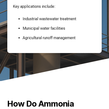
Key applications include:
Industrial wastewater treatment
Municipal water facilities
Agricultural runoff management
How Do Ammonia