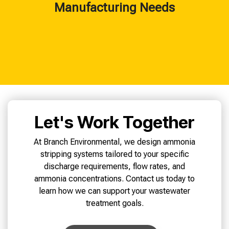
Manufacturing Needs
Let's Work Together
At Branch Environmental, we design ammonia
stripping systems tailored to your specific
discharge requirements, flow rates, and
ammonia concentrations. Contact us today to
learn how we can support your wastewater
treatment goals.