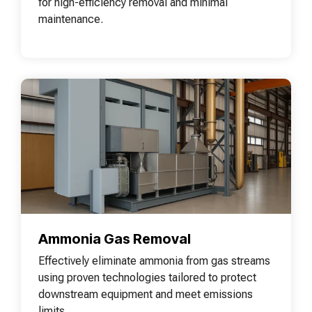
for high-efficiency removal and minimal
maintenance.
Ammonia Gas Removal
Effectively eliminate ammonia from gas streams
using proven technologies tailored to protect
downstream equipment and meet emissions
limits.