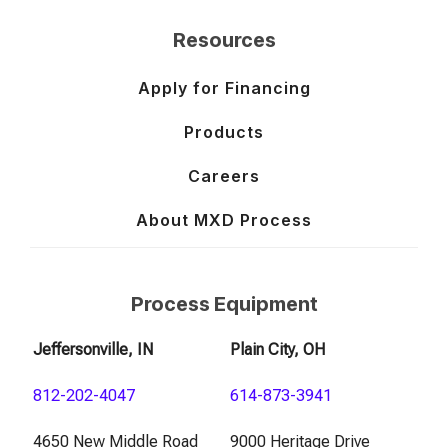
Resources
Apply for Financing
Products
Careers
About MXD Process
Process Equipment
Jeffersonville, IN
Plain City, OH
812-202-4047
614-873-3941
4650 New Middle Road
9000 Heritage Drive