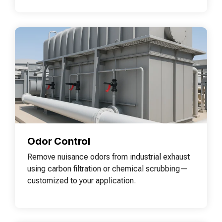
Odor Control
Remove nuisance odors from industrial exhaust
using carbon filtration or chemical scrubbing—
customized to your application.