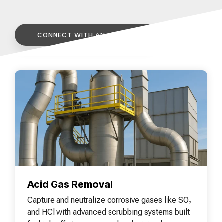
of your production
and operational goals.
manuals, and
Control VOCs in Air
process.
maintenance tips—
everything you need to
Control VOCs in Water
CONNECT WITH AN EXPERT
optimize, troubleshoot,
and expand your process
Dissolved Gas in Water
knowledge.
Acid Gas Removal
Capture and neutralize corrosive gases like SO₂
and HCl with advanced scrubbing systems built