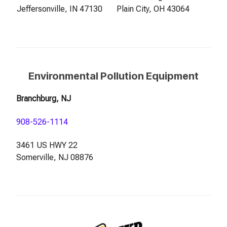
Jeffersonville, IN 47130
Plain City, OH 43064
Environmental Pollution Equipment
Branchburg, NJ
908-526-1114
3461 US HWY 22
Somerville, NJ 08876