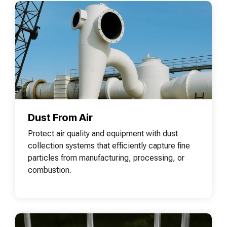
Dust From Air
Protect air quality and equipment with dust
collection systems that efficiently capture fine
particles from manufacturing, processing, or
combustion.