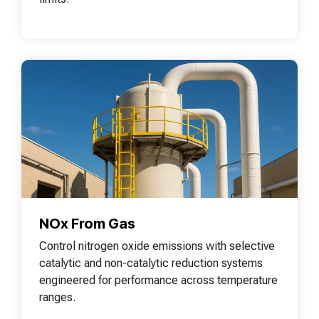
NOx From Gas
Control nitrogen oxide emissions with selective
catalytic and non-catalytic reduction systems
engineered for performance across temperature
ranges.