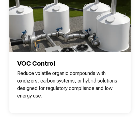
VOC Control
Reduce volatile organic compounds with
oxidizers, carbon systems, or hybrid solutions
designed for regulatory compliance and low
energy use.